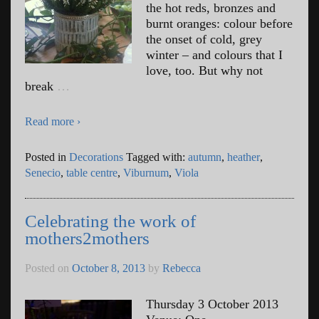
the hot reds, bronzes and
burnt oranges: colour before
the onset of cold, grey
winter – and colours that I
love, too. But why not
break
…
Read more ›
Posted in
Decorations
Tagged with:
autumn
,
heather
,
Senecio
,
table centre
,
Viburnum
,
Viola
Celebrating the work of
mothers2mothers
Posted on
October 8, 2013
by
Rebecca
Thursday 3 October 2013