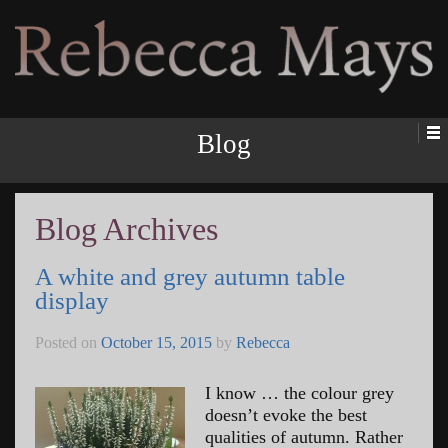
Rebecca Mays
Blog
Blog Archives
A white and grey autumn table
display
Posted on
October 15, 2015
by
Rebecca
I know … the colour grey
doesn’t evoke the best
qualities of autumn. Rather