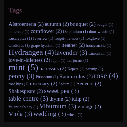
Tags
Alstroemeria (2)
autumn (2)
bouquet (2)
budget (1)
cornflower (2)
buttercup (1)
Delphinium (1)
door wreath (1)
Eucalyptus (1)
feverfew (1)
forget-me-nots (1)
foxglove (1)
heather (2)
Gladiolus (1)
grape hyacinth (1)
honeysuckle (1)
Hydrangea (4)
lavender (3)
Limonium (1)
love-in-idleness (2)
lupin (1)
marjoram (1)
mint (5)
narcissus (2)
Nepeta (1)
parsnip (1)
rose (4)
peony (3)
Ranunculus (2)
Pitsporum (1)
rosemary (2)
Senecio (2)
rose hips (1)
Sedum (1)
sweet pea (3)
Shakespeare (2)
table centre (3)
thyme (2)
tulip (2)
Viburnum (3)
vintage (2)
Valentine's day (1)
Viola (3)
wedding (3)
wheat (1)