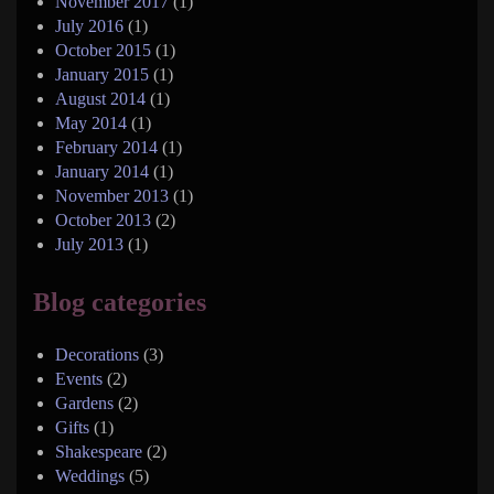
November 2017
(1)
July 2016
(1)
October 2015
(1)
January 2015
(1)
August 2014
(1)
May 2014
(1)
February 2014
(1)
January 2014
(1)
November 2013
(1)
October 2013
(2)
July 2013
(1)
Blog categories
Decorations
(3)
Events
(2)
Gardens
(2)
Gifts
(1)
Shakespeare
(2)
Weddings
(5)