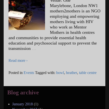
Venue: One
Marylebone, London NW1
mothers2mothers is an NGO
employing and empowering
mothers living with HIV
who work as Mentor
Mothers in health centres
and communities to provide essential health
education and psychosocial support to prevent the
transmission
…
Read more ›
Posted in
Events
Tagged with:
bowl
,
heather
,
table centre
Blog archive
January 2018
(1)