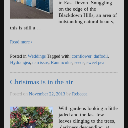
in East Devon. Snuggling
on the edge of the
Blackdown Hills, an area of
outstanding natural beauty,
this is still a
…
Read more ›
Posted in
Weddings
Tagged with:
cornflower
,
daffodil
,
Hydrangea
,
narcissus
,
Ranunculus
,
seeds
,
sweet pea
Christmas is in the air
Posted on
November 22, 2013
by
Rebecca
With gardens looking a little
jaded and the last few
leaves clinging to the trees,
darkness descending at