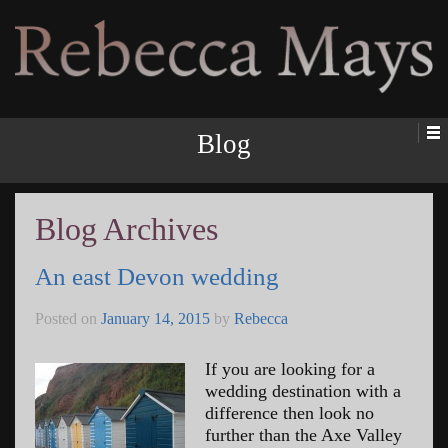
Rebecca Mays
Blog
Blog Archives
An east Devon wedding
Posted on
January 14, 2015
by
Rebecca
If you are looking for a
wedding destination with a
difference then look no
further than the Axe Valley