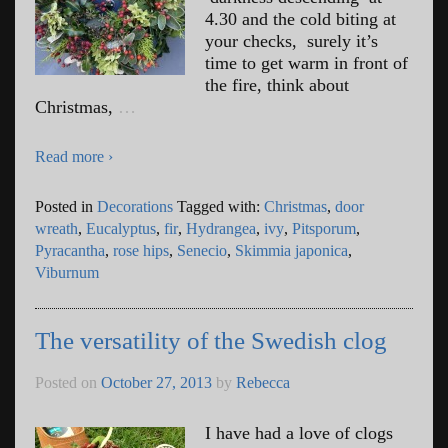
4.30 and the cold biting at
your checks, surely it’s
time to get warm in front of
the fire, think about
Christmas,
…
Read more ›
Posted in
Decorations
Tagged with:
Christmas
,
door
wreath
,
Eucalyptus
,
fir
,
Hydrangea
,
ivy
,
Pitsporum
,
Pyracantha
,
rose hips
,
Senecio
,
Skimmia japonica
,
Viburnum
The versatility of the Swedish clog
Posted on
October 27, 2013
by
Rebecca
I have had a love of clogs