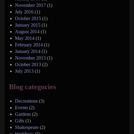
November 2017
(1)
July 2016
(1)
October 2015
(1)
January 2015
(1)
August 2014
(1)
May 2014
(1)
February 2014
(1)
January 2014
(1)
November 2013
(1)
October 2013
(2)
July 2013
(1)
Blog categories
Decorations
(3)
Events
(2)
Gardens
(2)
Gifts
(1)
Shakespeare
(2)
Weddings
(5)