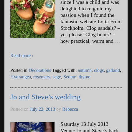
since I was a child and was
delighted to reignite my
passion when I found the
fantastic website Lotta From
Stockholm. Clog sandals? –
yes please! Clog boots? –
how practical, warm and
…
Read more ›
Posted in
Decorations
Tagged with:
autumn
,
clogs
,
garland
,
Hydrangea
,
rosemary
,
sage
,
Sedum
,
thyme
Jo and Steve’s wedding
Posted on
July 22, 2013
by
Rebecca
Saturday 13 July 2013
Venue: Jo and Steve’s back