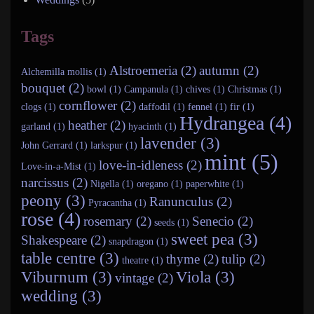
Tags
Alstroemeria (2)
autumn (2)
Alchemilla mollis (1)
bouquet (2)
bowl (1)
Campanula (1)
chives (1)
Christmas (1)
cornflower (2)
clogs (1)
daffodil (1)
fennel (1)
fir (1)
Hydrangea (4)
heather (2)
garland (1)
hyacinth (1)
lavender (3)
John Gerrard (1)
larkspur (1)
mint (5)
love-in-idleness (2)
Love-in-a-Mist (1)
narcissus (2)
Nigella (1)
oregano (1)
paperwhite (1)
peony (3)
Ranunculus (2)
Pyracantha (1)
rose (4)
rosemary (2)
Senecio (2)
seeds (1)
sweet pea (3)
Shakespeare (2)
snapdragon (1)
table centre (3)
thyme (2)
tulip (2)
theatre (1)
Viburnum (3)
Viola (3)
vintage (2)
wedding (3)