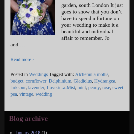
garden, south London It just
goes to show that you don’t
have to spend a fortune on
your wedding to make it a
beautiful and individual
affair to remember. Jo
and
…
Read more ›
Posted in
Weddings
Tagged with:
Alchemilla mollis
,
budget
,
cornflower
,
Delphinium
,
Gladiolus
,
Hydrangea
,
larkspur
,
lavender
,
Love-in-a-Mist
,
mint
,
peony
,
rose
,
sweet
pea
,
vintage
,
wedding
Blog archive
January 2018
(1)