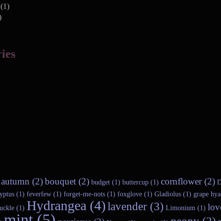
(1)
)
ies
autumn (2)
bouquet (2)
cornflower (2)
budget (1)
buttercup (1)
D
yptus (1)
feverfew (1)
forget-me-nots (1)
foxglove (1)
Gladiolus (1)
grape hya
Hydrangea (4)
lavender (3)
lov
uckle (1)
Limonium (1)
mint (5)
peony (3)