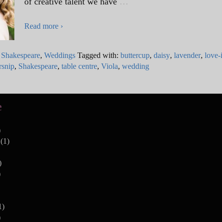
of creative talent we have
…
Read more ›
,
Shakespeare
,
Weddings
Tagged with:
buttercup
,
daisy
,
lavender
,
love-
rsnip
,
Shakespeare
,
table centre
,
Viola
,
wedding
e
)
(1)
)
)
1)
)