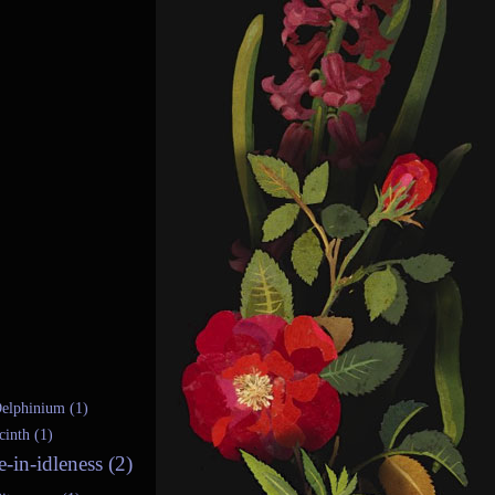
elphinium (1)
cinth (1)
e-in-idleness (2)