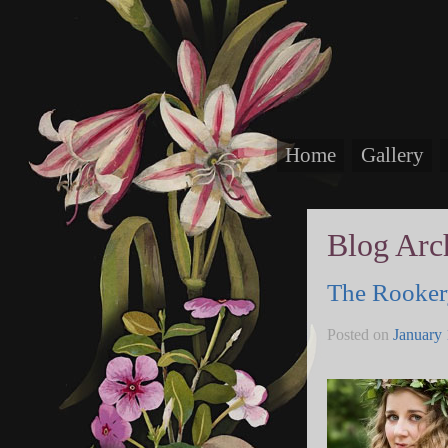
Home
Gallery
Blog Arc
The Rookery
Posted on
January 