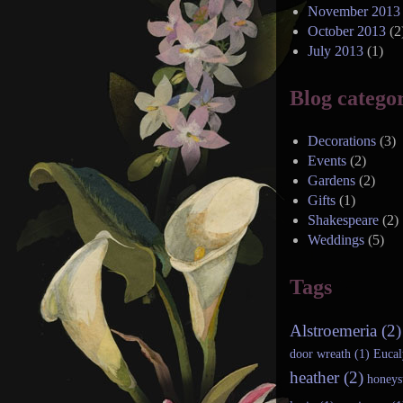
November 2013
October 2013
(2
July 2013
(1)
Blog categor
Decorations
(3)
Events
(2)
Gardens
(2)
Gifts
(1)
Shakespeare
(2)
Weddings
(5)
Tags
Alstroemeria (2)
door wreath (1)
Eucal
heather (2)
honeys