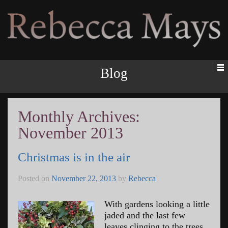
Rebecca Mays
Blog
Monthly Archives:
November 2013
Christmas is in the air
Posted on
November 22, 2013
by
Rebecca
With gardens looking a little
jaded and the last few
leaves clinging to the trees,