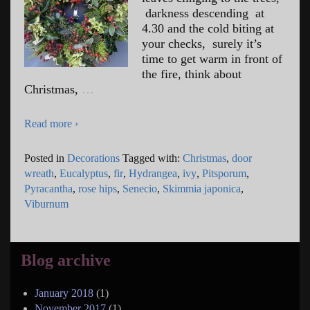
darkness descending at
4.30 and the cold biting at
your checks, surely it’s
time to get warm in front of
the fire, think about
Christmas,
…
Read more ›
Posted in
Decorations
Tagged with:
Christmas
,
door
wreath
,
Eucalyptus
,
fir
,
Hydrangea
,
ivy
,
Pitsporum
,
Pyracantha
,
rose hips
,
Senecio
,
Skimmia japonica
,
Viburnum
Blog archive
January 2018
(1)
November 2017
(1)