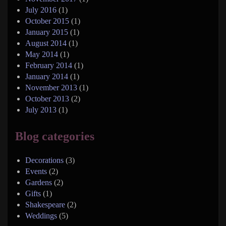
July 2016
(1)
October 2015
(1)
January 2015
(1)
August 2014
(1)
May 2014
(1)
February 2014
(1)
January 2014
(1)
November 2013
(1)
October 2013
(2)
July 2013
(1)
Blog categories
Decorations
(3)
Events
(2)
Gardens
(2)
Gifts
(1)
Shakespeare
(2)
Weddings
(5)