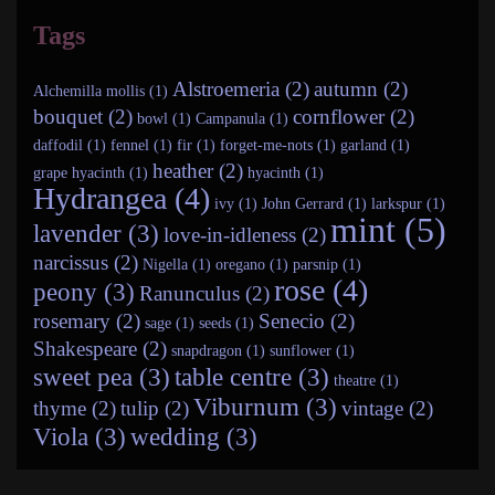
Tags
Alstroemeria (2)
autumn (2)
Alchemilla mollis (1)
bouquet (2)
cornflower (2)
bowl (1)
Campanula (1)
daffodil (1)
fennel (1)
fir (1)
forget-me-nots (1)
garland (1)
heather (2)
grape hyacinth (1)
hyacinth (1)
Hydrangea (4)
ivy (1)
John Gerrard (1)
larkspur (1)
mint (5)
lavender (3)
love-in-idleness (2)
narcissus (2)
Nigella (1)
oregano (1)
parsnip (1)
rose (4)
peony (3)
Ranunculus (2)
rosemary (2)
Senecio (2)
sage (1)
seeds (1)
Shakespeare (2)
snapdragon (1)
sunflower (1)
sweet pea (3)
table centre (3)
theatre (1)
Viburnum (3)
thyme (2)
tulip (2)
vintage (2)
Viola (3)
wedding (3)