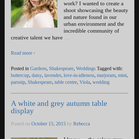
work? I wanted to create a
shoot showcasing the beauty
and nature found in our
urban environment and the
incredible community of
creative talent we have
…
Read more ›
Posted in
Gardens
,
Shakespeare
,
Weddings
Tagged with:
buttercup
,
daisy
,
lavender
,
love-in-idleness
,
marjoram
,
mint
,
parsnip
,
Shakespeare
,
table centre
,
Viola
,
wedding
A white and grey autumn table
display
Posted on
October 15, 2015
by
Rebecca