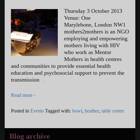
Thursday 3 October 2013
Venue: One
Marylebone, London NW1
mothers2mothers is an NGO
employing and empowering
mothers living with HIV
who work as Mentor
Mothers in health centres
and communities to provide essential health
education and psychosocial support to prevent the
transmission
…
Read more ›
Posted in
Events
Tagged with:
bowl
,
heather
,
table centre
Blog archive