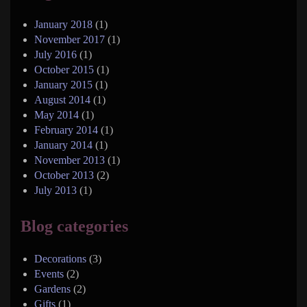
January 2018
(1)
November 2017
(1)
July 2016
(1)
October 2015
(1)
January 2015
(1)
August 2014
(1)
May 2014
(1)
February 2014
(1)
January 2014
(1)
November 2013
(1)
October 2013
(2)
July 2013
(1)
Blog categories
Decorations
(3)
Events
(2)
Gardens
(2)
Gifts
(1)