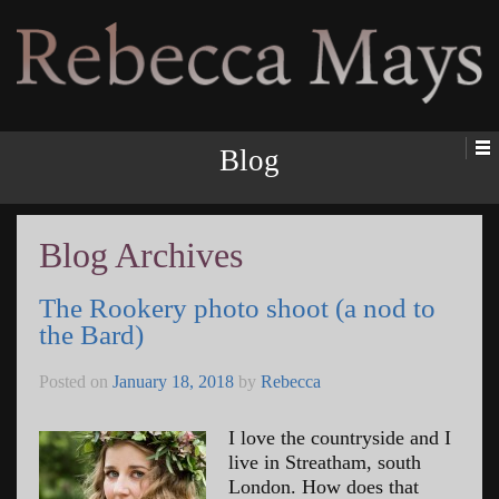
Rebecca Mays
Blog
Blog Archives
The Rookery photo shoot (a nod to
the Bard)
Posted on
January 18, 2018
by
Rebecca
I love the countryside and I
live in Streatham, south
London. How does that