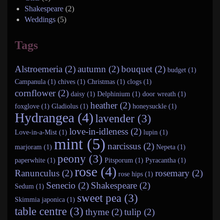
Shakespeare
(2)
Weddings
(5)
Tags
Alstroemeria (2)
autumn (2)
bouquet (2)
budget (1)
Campanula (1)
chives (1)
Christmas (1)
clogs (1)
cornflower (2)
daisy (1)
Delphinium (1)
door wreath (1)
heather (2)
foxglove (1)
Gladiolus (1)
honeysuckle (1)
Hydrangea (4)
lavender (3)
love-in-idleness (2)
Love-in-a-Mist (1)
lupin (1)
mint (5)
narcissus (2)
marjoram (1)
Nepeta (1)
peony (3)
paperwhite (1)
Pitsporum (1)
Pyracantha (1)
rose (4)
Ranunculus (2)
rosemary (2)
rose hips (1)
Senecio (2)
Shakespeare (2)
Sedum (1)
sweet pea (3)
Skimmia japonica (1)
table centre (3)
thyme (2)
tulip (2)