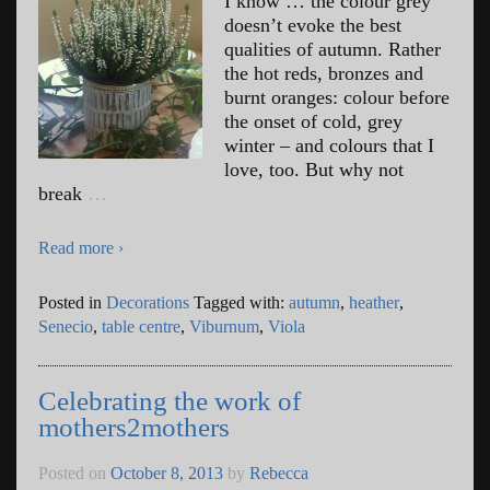
I know … the colour grey
doesn’t evoke the best
qualities of autumn. Rather
the hot reds, bronzes and
burnt oranges: colour before
the onset of cold, grey
winter – and colours that I
love, too. But why not
break
…
Read more ›
Posted in
Decorations
Tagged with:
autumn
,
heather
,
Senecio
,
table centre
,
Viburnum
,
Viola
Celebrating the work of
mothers2mothers
Posted on
October 8, 2013
by
Rebecca