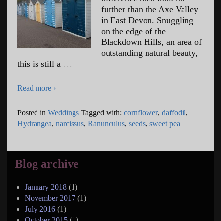
further than the Axe Valley
in East Devon. Snuggling
on the edge of the
Blackdown Hills, an area of
outstanding natural beauty,
this is still a
…
Read more ›
Posted in
Weddings
Tagged with:
cornflower
,
daffodil
,
Hydrangea
,
narcissus
,
Ranunculus
,
seeds
,
sweet pea
Blog archive
January 2018
(1)
November 2017
(1)
July 2016
(1)
October 2015
(1)