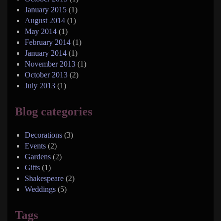
January 2015
(1)
August 2014
(1)
May 2014
(1)
February 2014
(1)
January 2014
(1)
November 2013
(1)
October 2013
(2)
July 2013
(1)
Blog categories
Decorations
(3)
Events
(2)
Gardens
(2)
Gifts
(1)
Shakespeare
(2)
Weddings
(5)
Tags