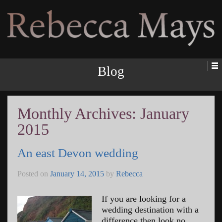
Rebecca Mays
Blog
Monthly Archives:
January
2015
An east Devon wedding
Posted on
January 14, 2015
by
Rebecca
If you are looking for a
wedding destination with a
difference then look no