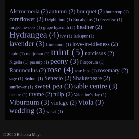
Alstroemeria (2)
autumn (2)
bouquet (2)
buttercup (1)
cornflower (2)
Delphinium (1)
Eucalyptus (1)
feverfew (1)
heather (2)
forget-me-nots (1)
grape hyacinth (1)
Hydrangea (4)
ivy (1)
larkspur (1)
lavender (3)
love-in-idleness (2)
Limonium (1)
mint (5)
narcissus (2)
lupin (1)
marjoram (1)
peony (3)
Nigella (1)
parsnip (1)
Pitsporum (1)
rose (4)
Ranunculus (2)
rosemary (2)
rose hips (1)
Senecio (2)
Shakespeare (2)
sage (1)
Sedum (1)
sweet pea (3)
table centre (3)
sunflower (1)
thyme (2)
tulip (2)
theatre (1)
Valentine's day (1)
Viburnum (3)
Viola (3)
vintage (2)
wedding (3)
wheat (1)
© 2026
Rebecca Mays