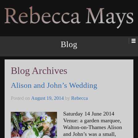
Rebecca Mays
Blog
Blog Archives
Alison and John’s Wedding
Posted on
August 19, 2014
by
Rebecca
Saturday 14 June 2014
Venue: a garden marquee,
Walton-on-Thames Alison
and John’s was a small,