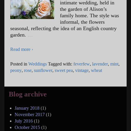
intimate wedding, held in
the garden of Alison’s
family home. The style was
informal, the flowers
seasonal, reflecting the idea of an English country
garden.
…
Read more ›
Posted in
Weddings
Tagged with:
feverfew
,
lavender
,
mint
,
peony
,
rose
,
sunflower
,
sweet pea
,
vintage
,
wheat
Blog archive
January 2018
(1)
November 2017
(1)
July 2016
(1)
October 2015
(1)