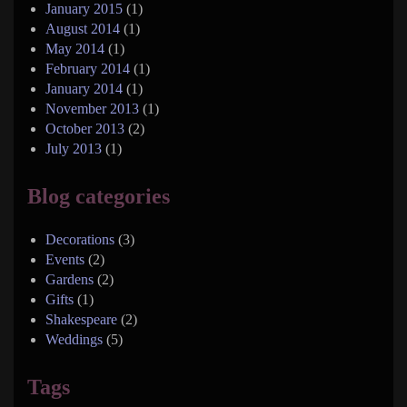
January 2015
(1)
August 2014
(1)
May 2014
(1)
February 2014
(1)
January 2014
(1)
November 2013
(1)
October 2013
(2)
July 2013
(1)
Blog categories
Decorations
(3)
Events
(2)
Gardens
(2)
Gifts
(1)
Shakespeare
(2)
Weddings
(5)
Tags