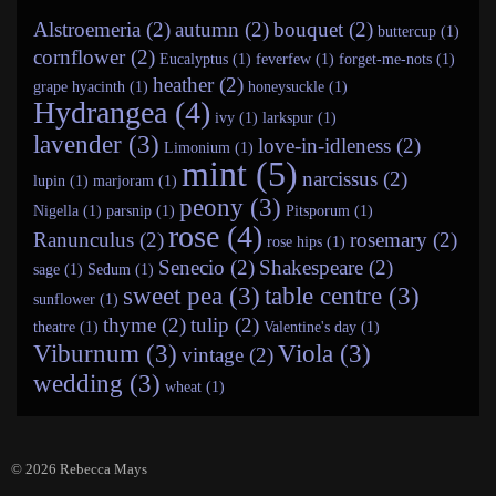
Alstroemeria (2)
autumn (2)
bouquet (2)
buttercup (1)
cornflower (2)
Eucalyptus (1)
feverfew (1)
forget-me-nots (1)
heather (2)
grape hyacinth (1)
honeysuckle (1)
Hydrangea (4)
ivy (1)
larkspur (1)
lavender (3)
love-in-idleness (2)
Limonium (1)
mint (5)
narcissus (2)
lupin (1)
marjoram (1)
peony (3)
Nigella (1)
parsnip (1)
Pitsporum (1)
rose (4)
Ranunculus (2)
rosemary (2)
rose hips (1)
Senecio (2)
Shakespeare (2)
sage (1)
Sedum (1)
sweet pea (3)
table centre (3)
sunflower (1)
thyme (2)
tulip (2)
theatre (1)
Valentine's day (1)
Viburnum (3)
Viola (3)
vintage (2)
wedding (3)
wheat (1)
© 2026
Rebecca Mays