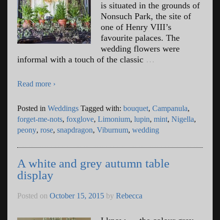
is situated in the grounds of
Nonsuch Park, the site of
one of Henry VIII’s
favourite palaces. The
wedding flowers were
informal with a touch of the classic
…
Read more ›
Posted in
Weddings
Tagged with:
bouquet
,
Campanula
,
forget-me-nots
,
foxglove
,
Limonium
,
lupin
,
mint
,
Nigella
,
peony
,
rose
,
snapdragon
,
Viburnum
,
wedding
A white and grey autumn table
display
Posted on
October 15, 2015
by
Rebecca