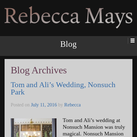
Rebecca Mays
Blog
Blog Archives
Tom and Ali’s Wedding, Nonsuch
Park
Posted on
July 11, 2016
by
Rebecca
Tom and Ali’s wedding at
Nonsuch Mansion was truly
magical. Nonsuch Mansion