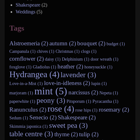
Shakespeare
(2)
Weddings
(5)
Tags
Alstroemeria (2)
autumn (2)
bouquet (2)
budget (1)
Campanula (1)
chives (1)
Christmas (1)
clogs (1)
cornflower (2)
daisy (1)
Delphinium (1)
door wreath (1)
heather (2)
foxglove (1)
Gladiolus (1)
honeysuckle (1)
Hydrangea (4)
lavender (3)
love-in-idleness (2)
Love-in-a-Mist (1)
lupin (1)
mint (5)
narcissus (2)
marjoram (1)
Nepeta (1)
peony (3)
paperwhite (1)
Pitsporum (1)
Pyracantha (1)
rose (4)
Ranunculus (2)
rosemary (2)
rose hips (1)
Senecio (2)
Shakespeare (2)
Sedum (1)
sweet pea (3)
Skimmia japonica (1)
table centre (3)
thyme (2)
tulip (2)