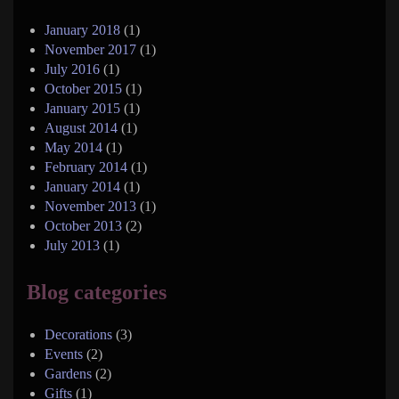
January 2018
(1)
November 2017
(1)
July 2016
(1)
October 2015
(1)
January 2015
(1)
August 2014
(1)
May 2014
(1)
February 2014
(1)
January 2014
(1)
November 2013
(1)
October 2013
(2)
July 2013
(1)
Blog categories
Decorations
(3)
Events
(2)
Gardens
(2)
Gifts
(1)