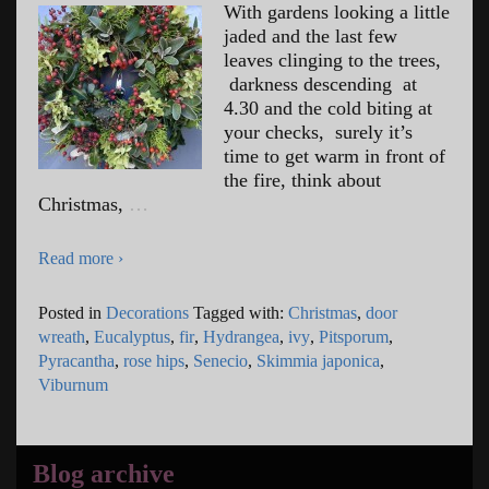
With gardens looking a little
jaded and the last few
leaves clinging to the trees,
darkness descending at
4.30 and the cold biting at
your checks, surely it’s
time to get warm in front of
the fire, think about
Christmas,
…
Read more ›
Posted in
Decorations
Tagged with:
Christmas
,
door
wreath
,
Eucalyptus
,
fir
,
Hydrangea
,
ivy
,
Pitsporum
,
Pyracantha
,
rose hips
,
Senecio
,
Skimmia japonica
,
Viburnum
Blog archive