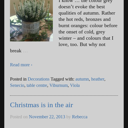
I know … the colour grey
doesn’t evoke the best
qualities of autumn. Rather
the hot reds, bronzes and
burnt oranges: colour before
the onset of cold, grey
winter – and colours that I
love, too. But why not
break
…
Read more ›
Posted in
Decorations
Tagged with:
autumn
,
heather
,
Senecio
,
table centre
,
Viburnum
,
Viola
Christmas is in the air
Posted on
November 22, 2013
by
Rebecca