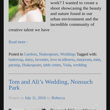
work? I wanted to create a
shoot showcasing the beauty
and nature found in our
urban environment and the
incredible community of
creative talent we have
…
Read more ›
Posted in
Gardens
,
Shakespeare
,
Weddings
Tagged with:
buttercup
,
daisy
,
lavender
,
love-in-idleness
,
marjoram
,
mint
,
parsnip
,
Shakespeare
,
table centre
,
Viola
,
wedding
Tom and Ali’s Wedding, Nonsuch
Park
Posted on
July 11, 2016
by
Rebecca