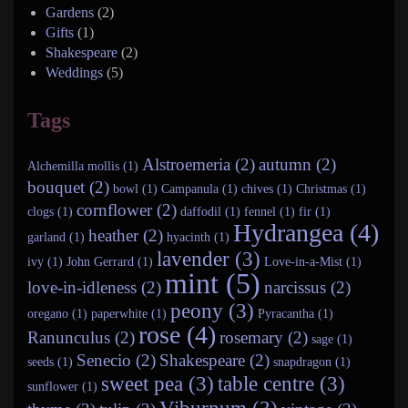
Gardens
(2)
Gifts
(1)
Shakespeare
(2)
Weddings
(5)
Tags
Alstroemeria (2)
autumn (2)
Alchemilla mollis (1)
bouquet (2)
bowl (1)
Campanula (1)
chives (1)
Christmas (1)
cornflower (2)
clogs (1)
daffodil (1)
fennel (1)
fir (1)
Hydrangea (4)
heather (2)
garland (1)
hyacinth (1)
lavender (3)
ivy (1)
John Gerrard (1)
Love-in-a-Mist (1)
mint (5)
love-in-idleness (2)
narcissus (2)
peony (3)
oregano (1)
paperwhite (1)
Pyracantha (1)
rose (4)
Ranunculus (2)
rosemary (2)
sage (1)
Senecio (2)
Shakespeare (2)
seeds (1)
snapdragon (1)
sweet pea (3)
table centre (3)
sunflower (1)
Viburnum (3)