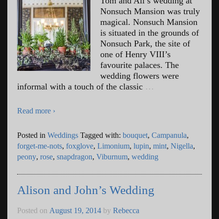
Tom and Ali’s wedding at
Nonsuch Mansion was truly
magical. Nonsuch Mansion
is situated in the grounds of
Nonsuch Park, the site of
one of Henry VIII’s
favourite palaces. The
wedding flowers were
informal with a touch of the classic
…
Read more ›
Posted in
Weddings
Tagged with:
bouquet
,
Campanula
,
forget-me-nots
,
foxglove
,
Limonium
,
lupin
,
mint
,
Nigella
,
peony
,
rose
,
snapdragon
,
Viburnum
,
wedding
Alison and John’s Wedding
Posted on
August 19, 2014
by
Rebecca