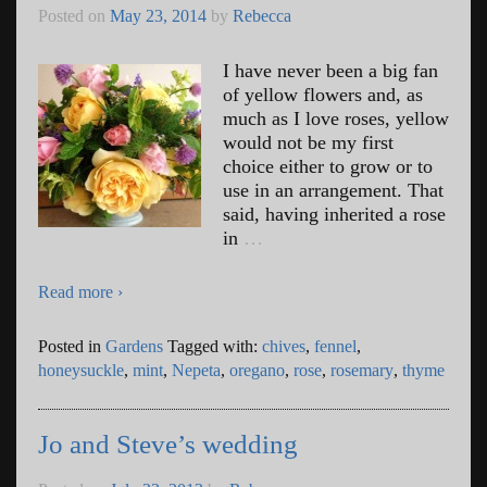
Posted on
May 23, 2014
by
Rebecca
I have never been a big fan
of yellow flowers and, as
much as I love roses, yellow
would not be my first
choice either to grow or to
use in an arrangement. That
said, having inherited a rose
in
…
Read more ›
Posted in
Gardens
Tagged with:
chives
,
fennel
,
honeysuckle
,
mint
,
Nepeta
,
oregano
,
rose
,
rosemary
,
thyme
Jo and Steve’s wedding