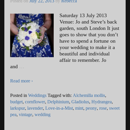
Posted on
July 22, 2013
by
Rebecca
Saturday 13 July 2013
Venue: Jo and Steve’s back
garden, south London It just
goes to show that you don’t
have to spend a fortune on
your wedding to make it a
beautiful and individual
affair to remember. Jo
and
…
Read more ›
Posted in
Weddings
Tagged with:
Alchemilla mollis
,
budget
,
cornflower
,
Delphinium
,
Gladiolus
,
Hydrangea
,
larkspur
,
lavender
,
Love-in-a-Mist
,
mint
,
peony
,
rose
,
sweet
pea
,
vintage
,
wedding