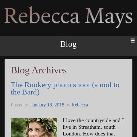
Rebecca Mays
Blog
Blog Archives
The Rookery photo shoot (a nod to
the Bard)
Posted on
January 18, 2018
by
Rebecca
I love the countryside and I
live in Streatham, south
London. How does that