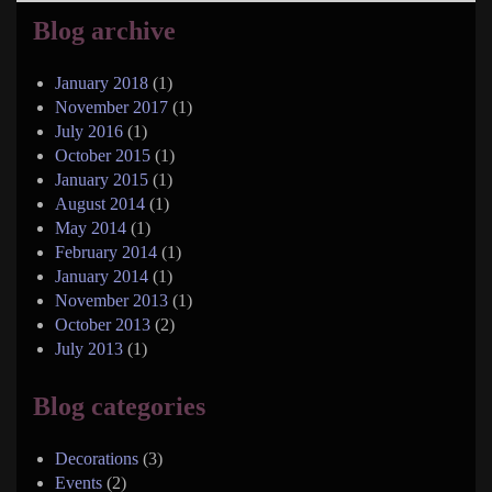
Blog archive
January 2018
(1)
November 2017
(1)
July 2016
(1)
October 2015
(1)
January 2015
(1)
August 2014
(1)
May 2014
(1)
February 2014
(1)
January 2014
(1)
November 2013
(1)
October 2013
(2)
July 2013
(1)
Blog categories
Decorations
(3)
Events
(2)