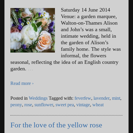
Saturday 14 June 2014
Venue: a garden marquee,
Walton-on-Thames Alison
and John’s was a small,
intimate wedding, held in
the garden of Alison’s
family home. The style was
informal, the flowers
seasonal, reflecting the idea of an English country
garden.
…
Read more ›
Posted in
Weddings
Tagged with:
feverfew
,
lavender
,
mint
,
peony
,
rose
,
sunflower
,
sweet pea
,
vintage
,
wheat
For the love of the yellow rose