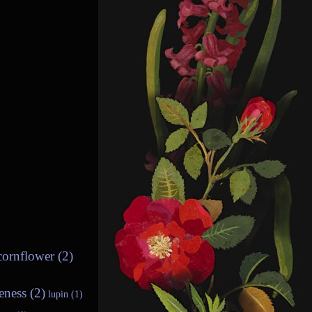
cornflower (2)
eness (2)
lupin (1)