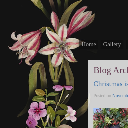
Home
Gallery
Blog Arc
Christmas is
Posted on
Novembe