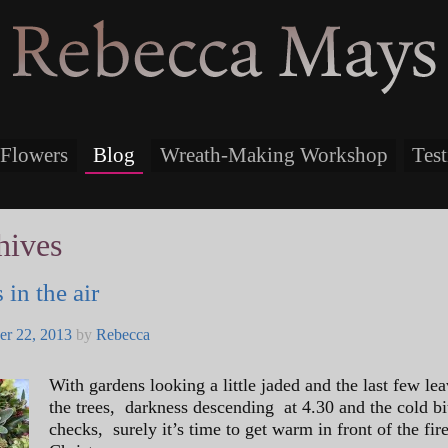
Rebecca Mays
Flowers
Blog
Wreath-Making Workshop
Tes
hives
 in the air
r 22, 2013
by
Rebecca
With gardens looking a little jaded and the last few lea
the trees, darkness descending at 4.30 and the cold bi
checks, surely it’s time to get warm in front of the fir