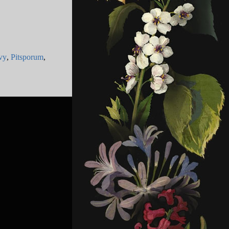
vy
,
Pitsporum
,