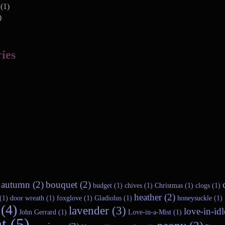
(1)
)
ies
autumn (2)
bouquet (2)
budget (1)
chives (1)
Christmas (1)
clogs (1)
heather (2)
(1)
door wreath (1)
foxglove (1)
Gladiolus (1)
honeysuckle (1)
(4)
lavender (3)
love-in-idl
John Gerrard (1)
Love-in-a-Mist (1)
t (5)