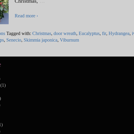
Christmas,
…
Read more ›
ons
Tagged with:
Christmas
,
door wreath
,
Eucalyptus
,
fir
,
Hydrangea
,
i
ips
,
Senecio
,
Skimmia japonica
,
Viburnum
e
)
(1)
)
)
1)
)