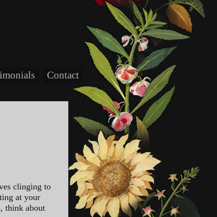
timonials
Contact
ves clinging to
ting at your
e, think about