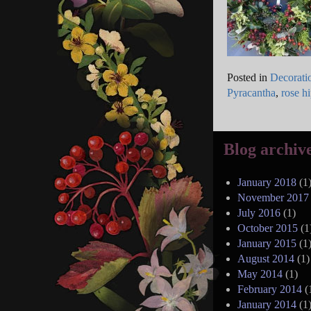
Posted in
Decorati
Pyracantha
,
rose h
Blog archiv
January 2018
(1
November 2017
July 2016
(1)
October 2015
(1
January 2015
(1
August 2014
(1)
May 2014
(1)
February 2014
(
January 2014
(1