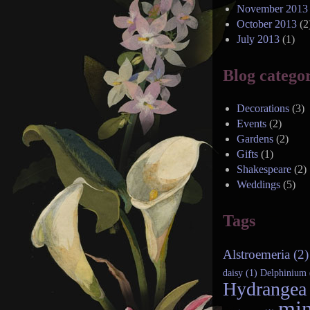
November 2013
October 2013
(2
July 2013
(1)
Blog categor
Decorations
(3)
Events
(2)
Gardens
(2)
Gifts
(1)
Shakespeare
(2)
Weddings
(5)
Tags
Alstroemeria (2)
daisy (1)
Delphinium 
Hydrangea 
min