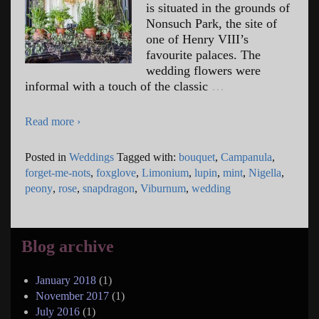
is situated in the grounds of
Nonsuch Park, the site of
one of Henry VIII’s
favourite palaces. The
wedding flowers were
informal with a touch of the classic
…
Read more ›
Posted in
Weddings
Tagged with:
bouquet
,
Campanula
,
forget-me-nots
,
foxglove
,
Limonium
,
lupin
,
mint
,
Nigella
,
peony
,
rose
,
snapdragon
,
Viburnum
,
wedding
Blog archive
January 2018
(1)
November 2017
(1)
July 2016
(1)