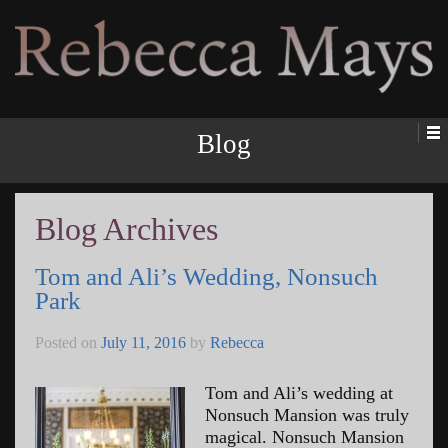
Rebecca Mays
Blog
Blog Archives
Tom and Ali’s Wedding, Nonsuch
Park
Posted on
July 11, 2016
by
Rebecca
Tom and Ali’s wedding at
Nonsuch Mansion was truly
magical. Nonsuch Mansion