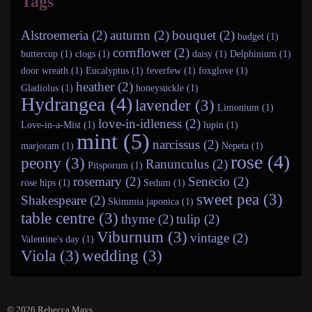
Tags
Alstroemeria (2)
autumn (2)
bouquet (2)
budget (1)
cornflower (2)
buttercup (1)
clogs (1)
daisy (1)
Delphinium (1)
door wreath (1)
Eucalyptus (1)
feverfew (1)
foxglove (1)
heather (2)
Gladiolus (1)
honeysuckle (1)
Hydrangea (4)
lavender (3)
Limonium (1)
love-in-idleness (2)
Love-in-a-Mist (1)
lupin (1)
mint (5)
narcissus (2)
marjoram (1)
Nepeta (1)
rose (4)
peony (3)
Ranunculus (2)
Pitsporum (1)
rosemary (2)
Senecio (2)
rose hips (1)
Sedum (1)
sweet pea (3)
Shakespeare (2)
Skimmia japonica (1)
table centre (3)
thyme (2)
tulip (2)
Viburnum (3)
vintage (2)
Valentine's day (1)
Viola (3)
wedding (3)
© 2026
Rebecca Mays