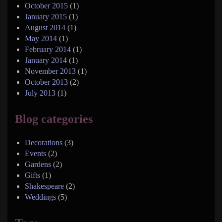
October 2015
(1)
January 2015
(1)
August 2014
(1)
May 2014
(1)
February 2014
(1)
January 2014
(1)
November 2013
(1)
October 2013
(2)
July 2013
(1)
Blog categories
Decorations
(3)
Events
(2)
Gardens
(2)
Gifts
(1)
Shakespeare
(2)
Weddings
(5)