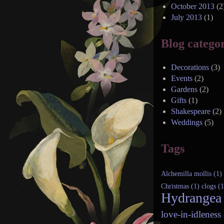
October 2013
(2
July 2013
(1)
Blog categor
Decorations
(3)
Events
(2)
Gardens
(2)
Gifts
(1)
Shakespeare
(2)
Weddings
(5)
Tags
Alchemilla mollis (1)
Christmas (1)
clogs (1
Hydrangea 
love-in-idleness 