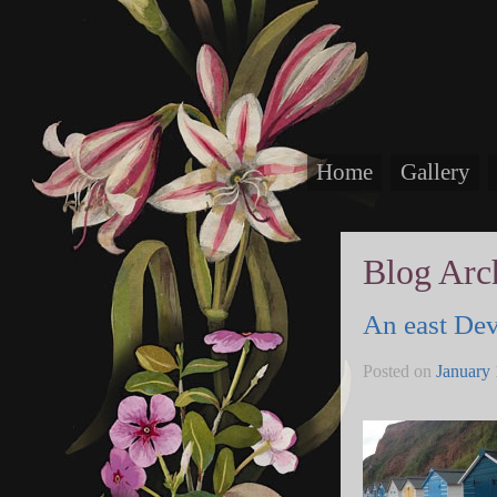
Home
Gallery
Blog Arc
An east De
Posted on
January 