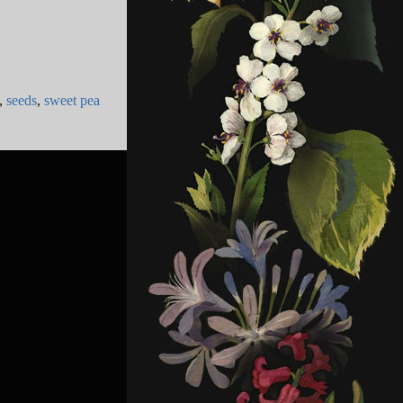
,
seeds
,
sweet pea