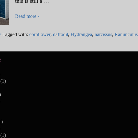
this is still a
…
Read more ›
s
Tagged with:
cornflower
,
daffodil
,
Hydrangea
,
narcissus
,
Ranunculus
e
)
(1)
)
)
1)
)
(1)