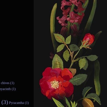
chives (1)
hyacinth (1)
 (3)
Pyracantha (1)