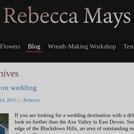
Rebecca Mays
Flowers
Blog
Wreath-Making Workshop
Tes
hives
von wedding
14, 2015
by
Rebecca
If you are looking for a wedding destination with a dif
look no further than the Axe Valley in East Devon. Sn
edge of the Blackdown Hills, an area of outstanding na