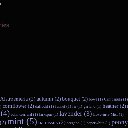
)
ies
Alstroemeria (2)
autumn (2)
bouquet (2)
bowl (1)
Campanula (1)
cornflower (2)
heather (2)
)
daffodil (1)
fennel (1)
fir (1)
garland (1)
(4)
lavender (3)
John Gerrard (1)
larkspur (1)
Love-in-a-Mist (1)
mint (5)
peony
(2)
narcissus (2)
oregano (1)
paperwhite (1)