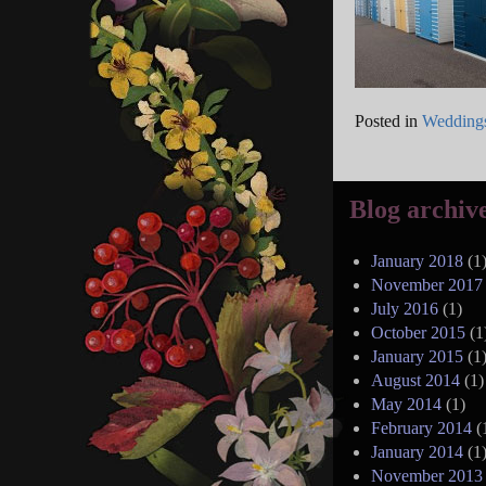
Posted in
Wedding
Blog archiv
January 2018
(1
November 2017
July 2016
(1)
October 2015
(1
January 2015
(1
August 2014
(1)
May 2014
(1)
February 2014
(
January 2014
(1
November 2013