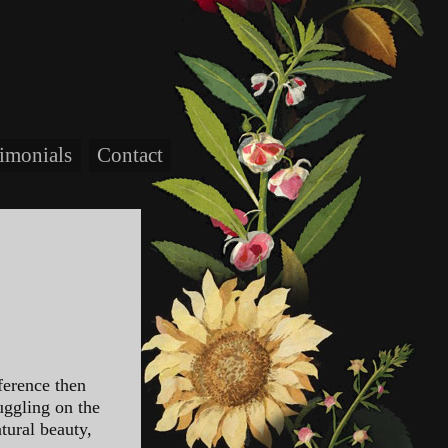
timonials
Contact
ference then
uggling on the
tural beauty,