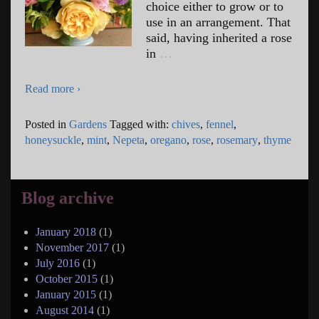
choice either to grow or to
use in an arrangement. That
said, having inherited a rose
in
…
Read more ›
Posted in
Gardens
Tagged with:
chives
,
fennel
,
honeysuckle
,
mint
,
Nepeta
,
oregano
,
rose
,
rosemary
,
thyme
Blog archive
January 2018
(1)
November 2017
(1)
July 2016
(1)
October 2015
(1)
January 2015
(1)
August 2014
(1)