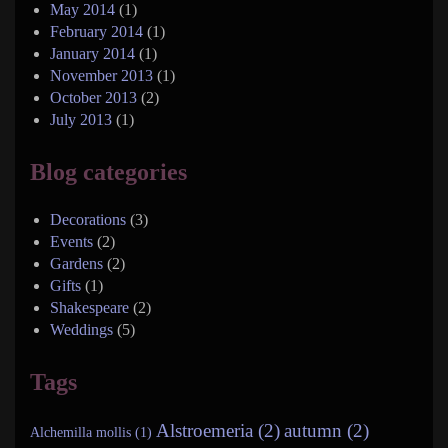
May 2014
(1)
February 2014
(1)
January 2014
(1)
November 2013
(1)
October 2013
(2)
July 2013
(1)
Blog categories
Decorations
(3)
Events
(2)
Gardens
(2)
Gifts
(1)
Shakespeare
(2)
Weddings
(5)
Tags
Alstroemeria (2)
autumn (2)
Alchemilla mollis (1)