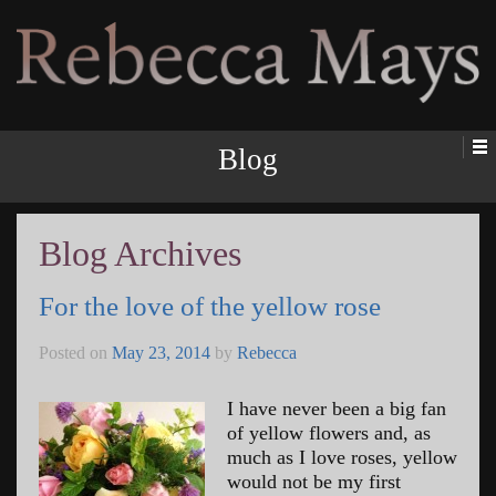
Rebecca Mays
Blog
Blog Archives
For the love of the yellow rose
Posted on
May 23, 2014
by
Rebecca
I have never been a big fan
of yellow flowers and, as
much as I love roses, yellow
would not be my first