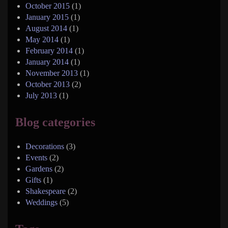
October 2015
(1)
January 2015
(1)
August 2014
(1)
May 2014
(1)
February 2014
(1)
January 2014
(1)
November 2013
(1)
October 2013
(2)
July 2013
(1)
Blog categories
Decorations
(3)
Events
(2)
Gardens
(2)
Gifts
(1)
Shakespeare
(2)
Weddings
(5)