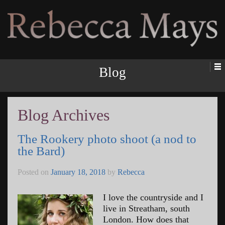
Rebecca Mays
Blog
Blog Archives
The Rookery photo shoot (a nod to
the Bard)
Posted on
January 18, 2018
by
Rebecca
I love the countryside and I
live in Streatham, south
London. How does that