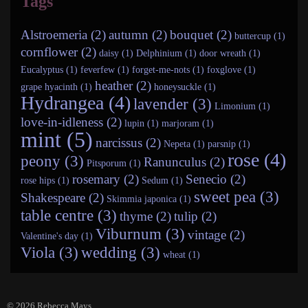
Tags
Alstroemeria (2)
autumn (2)
bouquet (2)
buttercup (1)
cornflower (2)
daisy (1)
Delphinium (1)
door wreath (1)
Eucalyptus (1)
feverfew (1)
forget-me-nots (1)
foxglove (1)
heather (2)
grape hyacinth (1)
honeysuckle (1)
Hydrangea (4)
lavender (3)
Limonium (1)
love-in-idleness (2)
lupin (1)
marjoram (1)
mint (5)
narcissus (2)
Nepeta (1)
parsnip (1)
rose (4)
peony (3)
Ranunculus (2)
Pitsporum (1)
rosemary (2)
Senecio (2)
rose hips (1)
Sedum (1)
sweet pea (3)
Shakespeare (2)
Skimmia japonica (1)
table centre (3)
thyme (2)
tulip (2)
Viburnum (3)
vintage (2)
Valentine's day (1)
Viola (3)
wedding (3)
wheat (1)
© 2026
Rebecca Mays