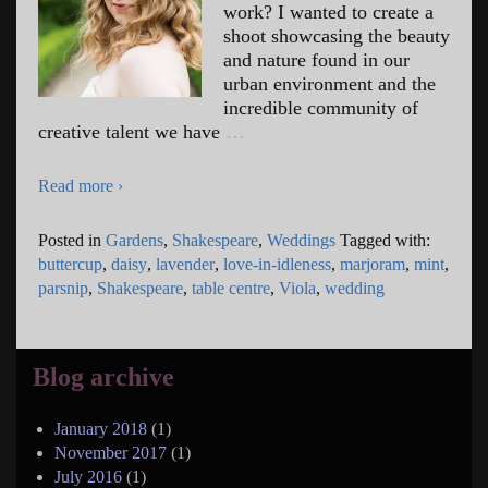
work? I wanted to create a
shoot showcasing the beauty
and nature found in our
urban environment and the
incredible community of
creative talent we have
…
Read more ›
Posted in
Gardens
,
Shakespeare
,
Weddings
Tagged with:
buttercup
,
daisy
,
lavender
,
love-in-idleness
,
marjoram
,
mint
,
parsnip
,
Shakespeare
,
table centre
,
Viola
,
wedding
Blog archive
January 2018
(1)
November 2017
(1)
July 2016
(1)