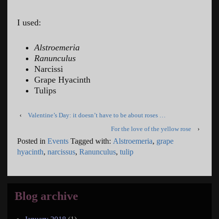
I used:
Alstroemeria
Ranunculus
Narcissi
Grape Hyacinth
Tulips
‹
Valentine’s Day: it doesn’t have to be about roses …
For the love of the yellow rose
›
Posted in
Events
Tagged with:
Alstroemeria
,
grape
hyacinth
,
narcissus
,
Ranunculus
,
tulip
Blog archive