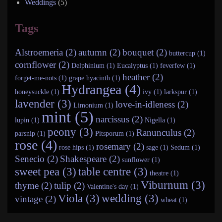
Weddings
(5)
Tags
Alstroemeria (2)
autumn (2)
bouquet (2)
buttercup (1)
cornflower (2)
Delphinium (1)
Eucalyptus (1)
feverfew (1)
heather (2)
forget-me-nots (1)
grape hyacinth (1)
Hydrangea (4)
honeysuckle (1)
ivy (1)
larkspur (1)
lavender (3)
love-in-idleness (2)
Limonium (1)
mint (5)
narcissus (2)
lupin (1)
Nigella (1)
peony (3)
Ranunculus (2)
parsnip (1)
Pitsporum (1)
rose (4)
rosemary (2)
rose hips (1)
sage (1)
Sedum (1)
Senecio (2)
Shakespeare (2)
sunflower (1)
sweet pea (3)
table centre (3)
theatre (1)
Viburnum (3)
thyme (2)
tulip (2)
Valentine's day (1)
Viola (3)
wedding (3)
vintage (2)
wheat (1)