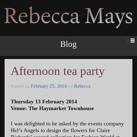
Rebecca Mays
Blog
Afternoon tea party
Posted on
February 25, 2014
by
Rebecca
Thursday 13 February 2014
Venue: The Haymarket Townhouse
I was delighted to be asked by the events company
Hel’s Angels to design the flowers for Claire
Richards’ second collection for Fashion World at