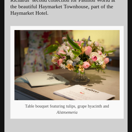
the beautiful Haymarket Townhouse, part of the
Haymarket Hotel.
Table bouquet featuring tulips, grape hyacinth and
Alstroemeria