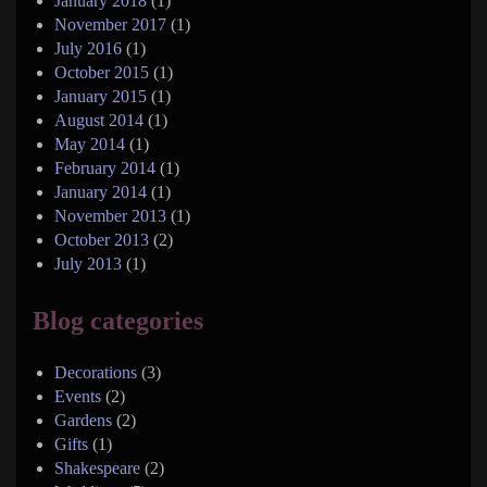
January 2018
(1)
November 2017
(1)
July 2016
(1)
October 2015
(1)
January 2015
(1)
August 2014
(1)
May 2014
(1)
February 2014
(1)
January 2014
(1)
November 2013
(1)
October 2013
(2)
July 2013
(1)
Blog categories
Decorations
(3)
Events
(2)
Gardens
(2)
Gifts
(1)
Shakespeare
(2)