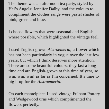
The theme was an afternoon tea party, styled by
Hel’s Angels’ Jennifer Dalby, and the colours to
compliment the clothes range were pastel shades of
pink, green and blue.
I choose flowers that were seasonal and English
where possible, which highlighted the vintage feel.
I used English-grown
Alstroemeria
, a flower which
has not been particularly in vogue over the last few
years, but which I think deserves more attention.
There are some beautiful colours, they last a long
time and are English-grown at this time of year, so
win, win, win! as far as I’m concerned. It’s time to
big it up for the
Alstroemeria
.
On each mantelpiece I used vintage Fulham Pottery
and Wedgewood urns which complimented the
flowers perfectly.