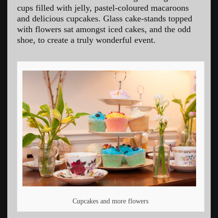
cups filled with jelly, pastel-coloured macaroons
and delicious cupcakes. Glass cake-stands topped
with flowers sat amongst iced cakes, and the odd
shoe, to create a truly wonderful event.
Cupcakes and more flowers