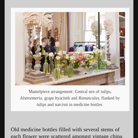
Mantelpiece arrangement: Central urn of tulips,
Alstroemeria
, grape hyacinth and
Ranunculus
, flanked by
tulips and narcissi in medicine bottles.
Old medicine bottles filled with several stems of
each flower were scattered amongst vintage china