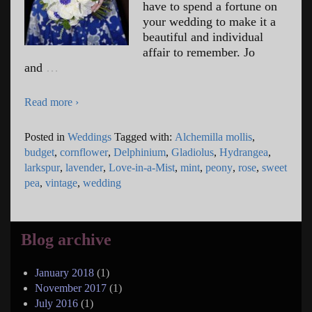
have to spend a fortune on
your wedding to make it a
beautiful and individual
affair to remember. Jo
and
…
Read more ›
Posted in
Weddings
Tagged with:
Alchemilla mollis
,
budget
,
cornflower
,
Delphinium
,
Gladiolus
,
Hydrangea
,
larkspur
,
lavender
,
Love-in-a-Mist
,
mint
,
peony
,
rose
,
sweet
pea
,
vintage
,
wedding
Blog archive
January 2018
(1)
November 2017
(1)
July 2016
(1)