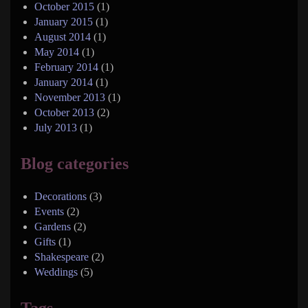
October 2015
(1)
January 2015
(1)
August 2014
(1)
May 2014
(1)
February 2014
(1)
January 2014
(1)
November 2013
(1)
October 2013
(2)
July 2013
(1)
Blog categories
Decorations
(3)
Events
(2)
Gardens
(2)
Gifts
(1)
Shakespeare
(2)
Weddings
(5)