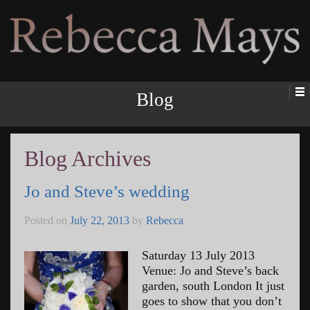
Rebecca Mays
Blog
Blog Archives
Jo and Steve’s wedding
Posted on
July 22, 2013
by
Rebecca
Saturday 13 July 2013
Venue: Jo and Steve’s back
garden, south London It just
goes to show that you don’t