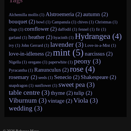
Tags
Alstroemeria (2)
autumn (2)
Alchemilla mollis (1)
bouquet (2)
bowl (1)
Campanula (1)
chives (1)
Christmas (1)
cornflower (2)
clogs (1)
daffodil (1)
fennel (1)
fir (1)
Hydrangea (4)
heather (2)
garland (1)
hyacinth (1)
lavender (3)
ivy (1)
John Gerrard (1)
Love-in-a-Mist (1)
mint (5)
love-in-idleness (2)
narcissus (2)
peony (3)
Nigella (1)
oregano (1)
paperwhite (1)
rose (4)
Ranunculus (2)
Pyracantha (1)
rosemary (2)
Senecio (2)
Shakespeare (2)
seeds (1)
sweet pea (3)
snapdragon (1)
sunflower (1)
table centre (3)
thyme (2)
tulip (2)
Viburnum (3)
Viola (3)
vintage (2)
wedding (3)