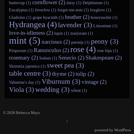
cornflower (2)
buttercup (1)
daisy (1)
Delphinium (1)
Eucalyptus (1)
feverfew (1)
forget-me-nots (1)
foxglove (1)
heather (2)
Gladiolus (1)
grape hyacinth (1)
honeysuckle (1)
Hydrangea (4)
lavender (3)
Limonium (1)
love-in-idleness (2)
lupin (1)
marjoram (1)
mint (5)
peony (3)
narcissus (2)
parsnip (1)
rose (4)
Ranunculus (2)
Pitsporum (1)
rose hips (1)
rosemary (2)
Senecio (2)
Shakespeare (2)
Sedum (1)
sweet pea (3)
Skimmia japonica (1)
table centre (3)
thyme (2)
tulip (2)
Viburnum (3)
vintage (2)
Valentine's day (1)
Viola (3)
wedding (3)
wheat (1)
© 2026
Rebecca Mays
↑
powered by
WordPress