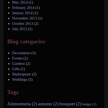
May 2014
(1)
February 2014
(1)
January 2014
(1)
November 2013
(1)
October 2013
(2)
July 2013
(1)
Blog categories
Decorations
(3)
Events
(2)
Gardens
(2)
Gifts
(1)
Shakespeare
(2)
Weddings
(5)
Tags
Alstroemeria (2)
autumn (2)
bouquet (2)
budget (1)