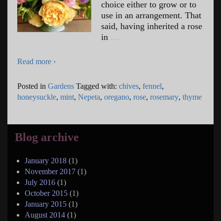
choice either to grow or to
use in an arrangement. That
said, having inherited a rose
in
…
Read more ›
Posted in
Gardens
Tagged with:
chives
,
fennel
,
honeysuckle
,
mint
,
Nepeta
,
oregano
,
rose
,
rosemary
,
thyme
Blog archive
January 2018
(1)
November 2017
(1)
July 2016
(1)
October 2015
(1)
January 2015
(1)
August 2014
(1)