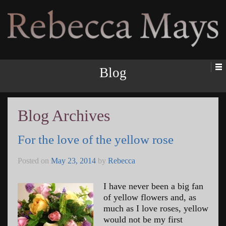
Rebecca Mays
Blog
Blog Archives
For the love of the yellow rose
Posted on
May 23, 2014
by
Rebecca
I have never been a big fan
of yellow flowers and, as
much as I love roses, yellow
would not be my first