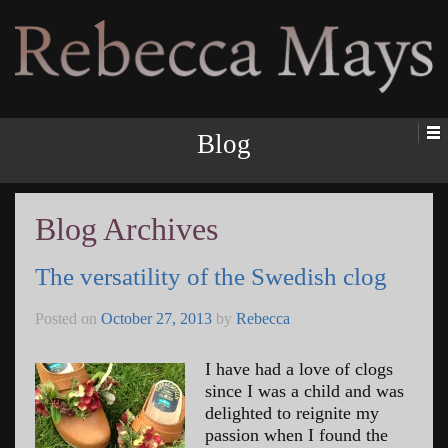
Rebecca Mays
Blog
Blog Archives
The versatility of the Swedish clog
Posted on
October 27, 2013
by
Rebecca
I have had a love of clogs
since I was a child and was
delighted to reignite my
passion when I found the