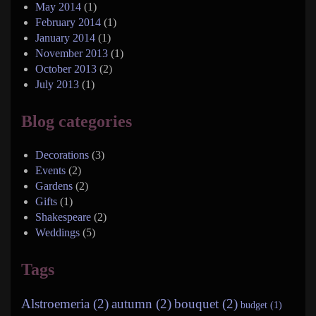
May 2014
(1)
February 2014
(1)
January 2014
(1)
November 2013
(1)
October 2013
(2)
July 2013
(1)
Blog categories
Decorations
(3)
Events
(2)
Gardens
(2)
Gifts
(1)
Shakespeare
(2)
Weddings
(5)
Tags
Alstroemeria (2)
autumn (2)
bouquet (2)
budget (1)