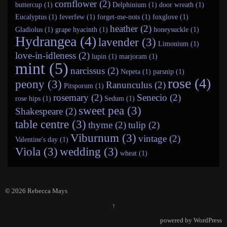
cornflower (2)
buttercup (1)
Delphinium (1)
door wreath (1)
Eucalyptus (1)
feverfew (1)
forget-me-nots (1)
foxglove (1)
heather (2)
Gladiolus (1)
grape hyacinth (1)
honeysuckle (1)
Hydrangea (4)
lavender (3)
Limonium (1)
love-in-idleness (2)
lupin (1)
marjoram (1)
mint (5)
narcissus (2)
Nepeta (1)
parsnip (1)
rose (4)
peony (3)
Ranunculus (2)
Pitsporum (1)
rosemary (2)
Senecio (2)
rose hips (1)
Sedum (1)
sweet pea (3)
Shakespeare (2)
table centre (3)
thyme (2)
tulip (2)
Viburnum (3)
vintage (2)
Valentine's day (1)
Viola (3)
wedding (3)
wheat (1)
© 2026
Rebecca Mays
↑
powered by
WordPress