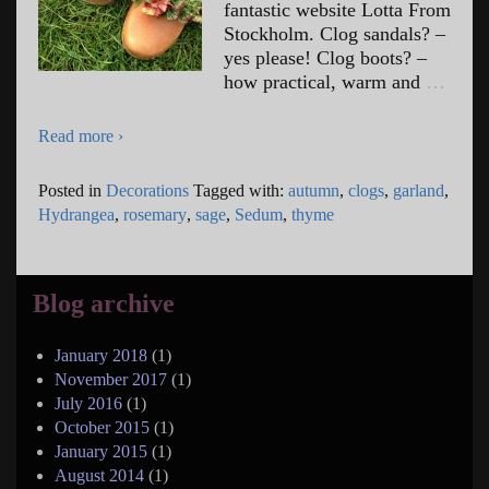
fantastic website Lotta From
Stockholm. Clog sandals? –
yes please! Clog boots? –
how practical, warm and
…
Read more ›
Posted in
Decorations
Tagged with:
autumn
,
clogs
,
garland
,
Hydrangea
,
rosemary
,
sage
,
Sedum
,
thyme
Blog archive
January 2018
(1)
November 2017
(1)
July 2016
(1)
October 2015
(1)
January 2015
(1)
August 2014
(1)