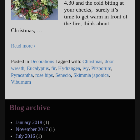
4.30 and the cold biting at
your checks, surely it’s
time to get warm in front of
the fire, think about
Christmas,
…
Read more ›
Posted in
Decorations
Tagged with:
Christmas
,
door
wreath
,
Eucalyptus
,
fir
,
Hydrangea
,
ivy
,
Pitsporum
,
Pyracantha
,
rose hips
,
Senecio
,
Skimmia japonica
,
Viburnum
Blog archive
January 2018
(1)
November 2017
(1)
July 2016
(1)