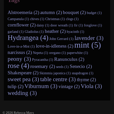
Tags
Alstroemeria (2)
autumn (2)
bouquet (2)
budget (1)
Campanula (1)
chives (1)
Christmas (1)
clogs (1)
cornflower (2)
daisy (1)
door wreath (1)
fir (1)
foxglove (1)
heather (2)
garland (1)
Gladiolus (1)
hyacinth (1)
Hydrangea (4)
lavender (3)
John Gerrard (1)
mint (5)
love-in-idleness (2)
Love-in-a-Mist (1)
narcissus (2)
Nepeta (1)
oregano (1)
paperwhite (1)
peony (3)
Ranunculus (2)
Pyracantha (1)
rose (4)
rosemary (2)
Senecio (2)
seeds (1)
Shakespeare (2)
Skimmia japonica (1)
snapdragon (1)
sweet pea (3)
table centre (3)
thyme (2)
Viburnum (3)
Viola (3)
tulip (2)
vintage (2)
wedding (3)
© 2026
Rebecca Mays