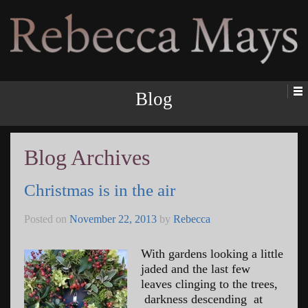
Rebecca Mays
Blog
Blog Archives
Christmas is in the air
Posted on
November 22, 2013
by
Rebecca
With gardens looking a little
jaded and the last few
leaves clinging to the trees,
darkness descending at