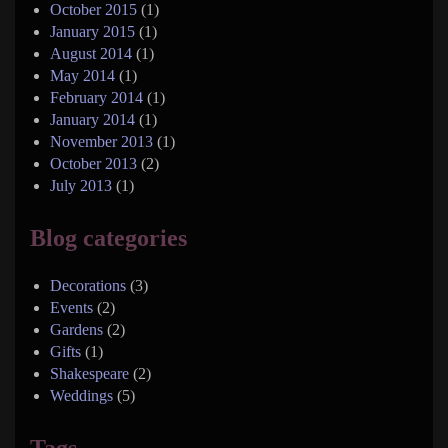
October 2015
(1)
January 2015
(1)
August 2014
(1)
May 2014
(1)
February 2014
(1)
January 2014
(1)
November 2013
(1)
October 2013
(2)
July 2013
(1)
Blog categories
Decorations
(3)
Events
(2)
Gardens
(2)
Gifts
(1)
Shakespeare
(2)
Weddings
(5)